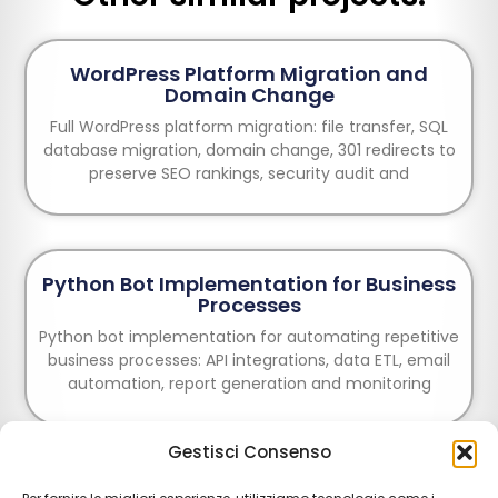
WordPress Platform Migration and
Domain Change
Full WordPress platform migration: file transfer, SQL
database migration, domain change, 301 redirects to
preserve SEO rankings, security audit and
Python Bot Implementation for Business
Processes
Python bot implementation for automating repetitive
business processes: API integrations, data ETL, email
automation, report generation and monitoring
Gestisci Consenso
E-commerce Creation: Design and