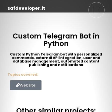
safdeveloper.it
Custom Telegram Bot in
Python
Custom Python Telegram bot with personalized
commands, external API integration, user and
database management, automated content
publishing and notifications
Topics covered:
Website
Other similar projects: