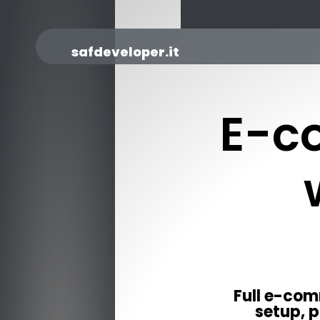
safdeveloper.it
E-c
Full e-co
setup, 