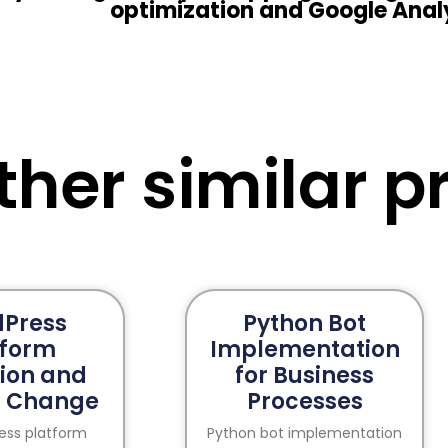
optimization and Google Anal
ther similar pr
Press
Python Bot
tform
Implementation
ion and
for Business
 Change
Processes
ress platform
Python bot implementation