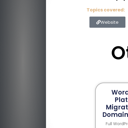
Topics covered:
Website
O
Word
Pla
Migrat
Domain
Full WordP