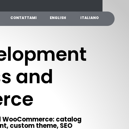
C
O
N
T
A
T
T
A
M
I
E
N
G
L
I
S
H
I
T
A
L
I
A
N
O
elopment
ss and
rce
nd WooCommerce: catalog
nt, custom theme, SEO