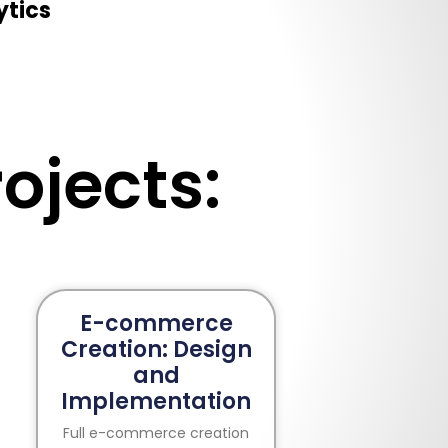
ytics
ojects:
E-commerce
Creation: Design
and
Implementation
Full e-commerce creation