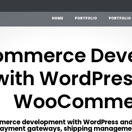
H
O
M
E
P
O
R
T
F
O
L
I
O
P
O
R
T
F
O
L
I
O
ommerce Dev
with WordPre
WooComme
mmerce development with WordPress a
payment gateways, shipping manageme