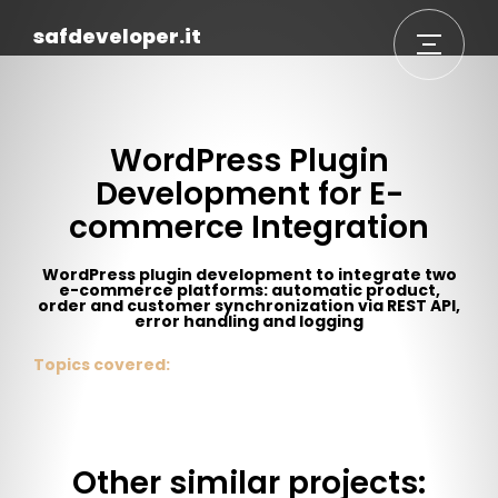
safdeveloper.it
WordPress Plugin
Development for E-
commerce Integration
WordPress plugin development to integrate two
e-commerce platforms: automatic product,
order and customer synchronization via REST API,
error handling and logging
Topics covered:
Other similar projects: