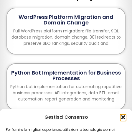
WordPress Platform Migration and
Domain Change
Full WordPress platform migration: file transfer, SQL
database migration, domain change, 301 redirects to
preserve SEO rankings, security audit and
Python Bot Implementation for Business
Processes
Python bot implementation for automating repetitive
business processes: API integrations, data ETL, email
automation, report generation and monitoring
Gestisci Consenso
E-commerce Creation: Design and
Per fornire le migliori esperienze, utilizziamo tecnologie come i