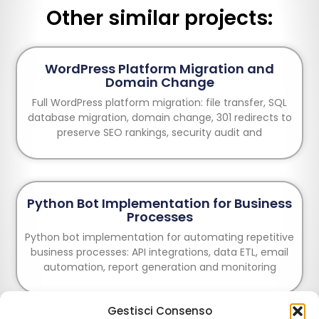
Other similar projects:
WordPress Platform Migration and
Domain Change
Full WordPress platform migration: file transfer, SQL
database migration, domain change, 301 redirects to
preserve SEO rankings, security audit and
Python Bot Implementation for Business
Processes
Python bot implementation for automating repetitive
business processes: API integrations, data ETL, email
automation, report generation and monitoring
Gestisci Consenso