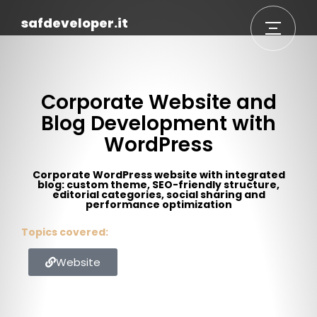
safdeveloper.it
Corporate Website and
Blog Development with
WordPress
Corporate WordPress website with integrated
blog: custom theme, SEO-friendly structure,
editorial categories, social sharing and
performance optimization
Topics covered:
Website